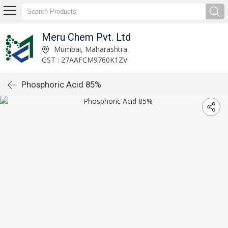
Meru Chem Pvt. Ltd
Mumbai, Maharashtra
GST : 27AAFCM9760K1ZV
Phosphoric Acid 85%