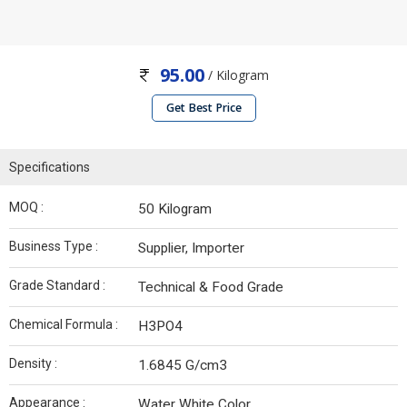
95.00
/ Kilogram
Get Best Price
Specifications
MOQ :
50 Kilogram
Business Type :
Supplier, Importer
Grade Standard :
Technical & Food Grade
Chemical Formula :
H3PO4
Density :
1.6845 G/cm3
Appearance :
Water White Color