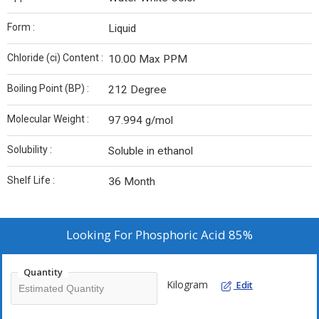
Form :
Liquid
Chloride (ci) Content :
10.00 Max PPM
Boiling Point (BP) :
212 Degree
Molecular Weight :
97.994 g/mol
Solubility :
Soluble in ethanol
Shelf Life :
36 Month
Looking For
Phosphoric Acid 85%
Quantity
Kilogram
Edit