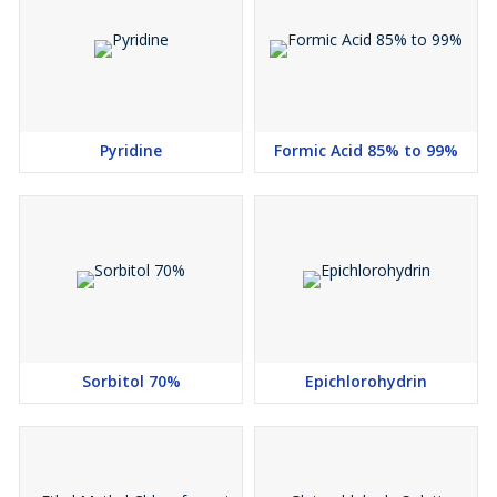
Pyridine
Formic Acid 85% to 99%
Sorbitol 70%
Epichlorohydrin