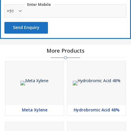
Enter Mobile
+91
Send Enquiry
More Products
Meta Xylene
Hydrobromic Acid 48%