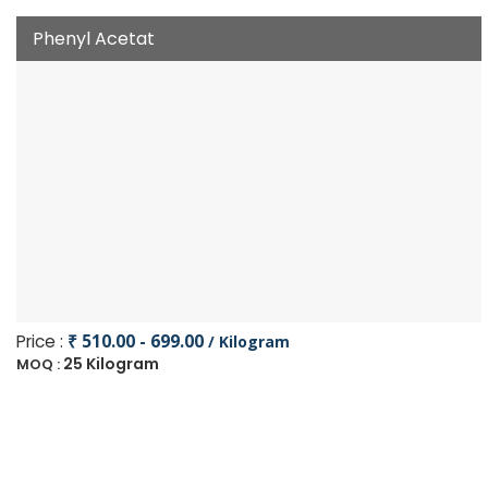
Phenyl Acetat
Price :
₹ 510.00 - 699.00
/ Kilogram
25 Kilogram
MOQ :